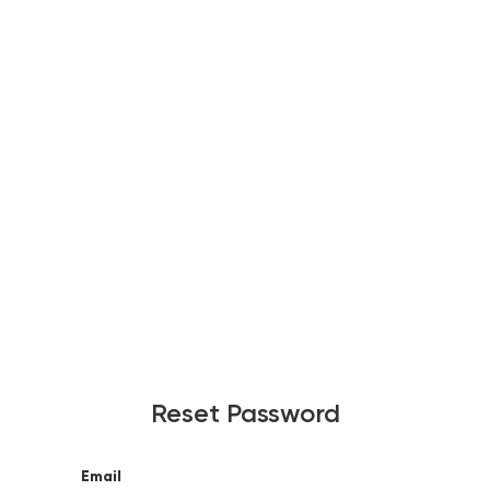
Reset Password
Email